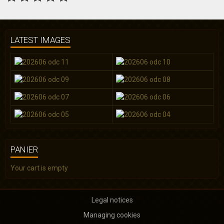
LATEST IMAGES
PANIER
Your cart is empty
Legal notices
Managing cookies