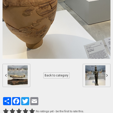
Back to category
Partager
Facebook
Twitter
Email
No ratings yet - be the first to rate this.