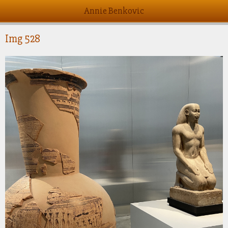
Annie Benkovic
Img 528