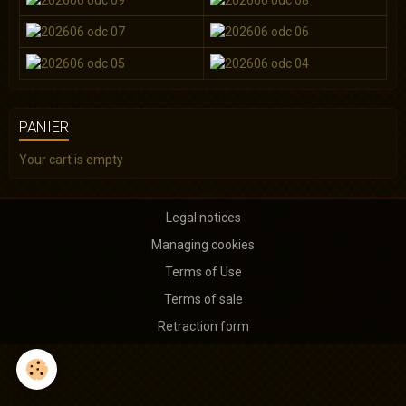
PANIER
Your cart is empty
Legal notices
Managing cookies
Terms of Use
Terms of sale
Retraction form