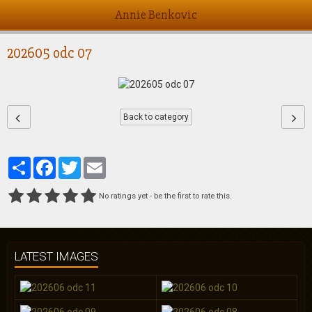
Annie Benkovic
202605 odc 07
Back to category
Partager
Facebook
Twitter
Email
No ratings yet - be the first to rate this.
LATEST IMAGES