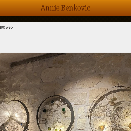
Annie Benkovic
490 web