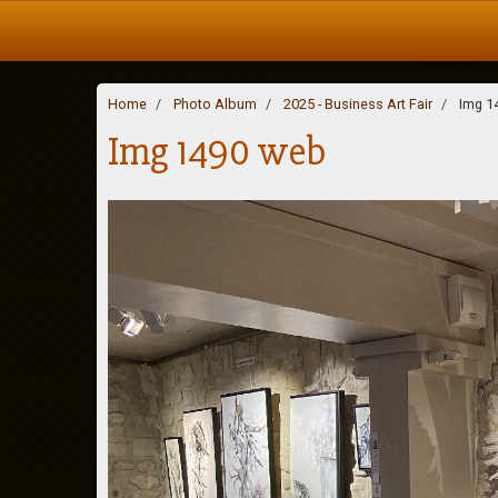
Home
Photo Album
2025 - Business Art Fair
Img 1
Img 1490 web