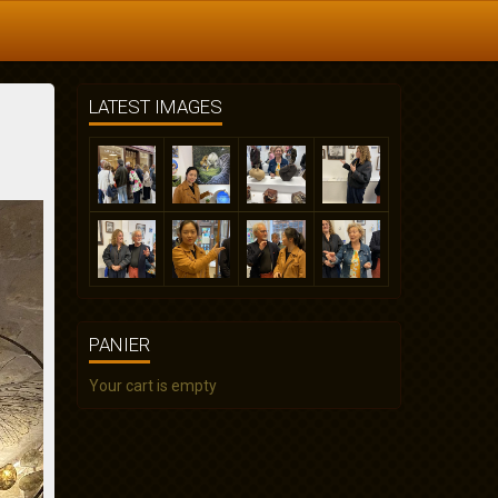
LATEST IMAGES
PANIER
Your cart is empty