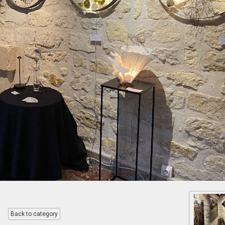
Back to category