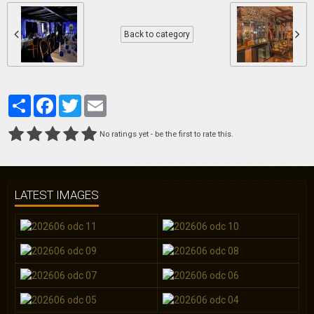
Back to category
Partager
Facebook
Twitter
Email
No ratings yet - be the first to rate this.
LATEST IMAGES