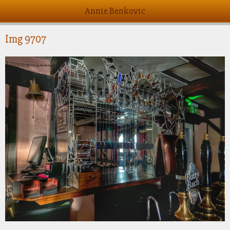
Annie Benkovic
Img 9707