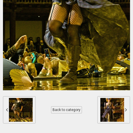
Back to category