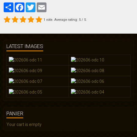
Partager
Facebook
Twitter
Email
1
vote. Average rating:
5
/ 5.
LATEST IMAGES
PANIER
Your cart is empty