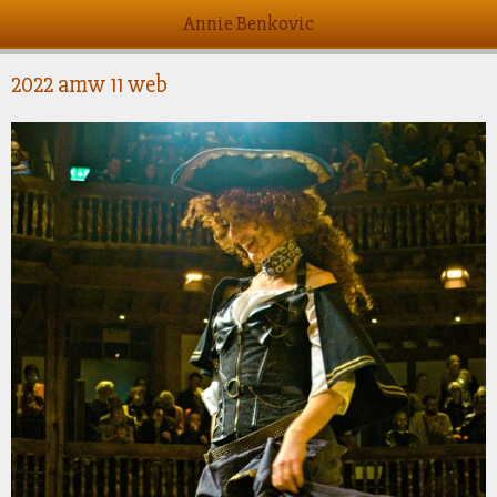
Annie Benkovic
2022 amw 11 web